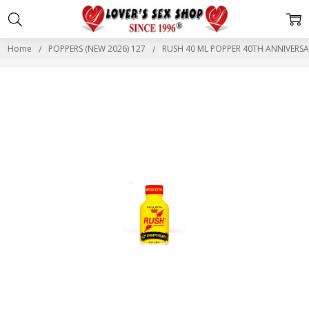
Home
POPPERS (NEW 2026) 127
RUSH 40 ML POPPER 40TH ANNIVERSA