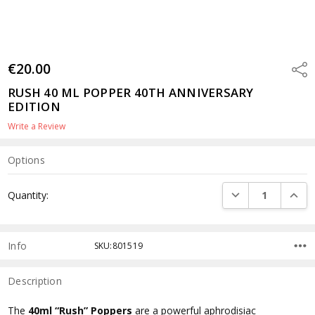
€20.00
Shar
RUSH 40 ML POPPER 40TH ANNIVERSARY
EDITION
Write a Review
Options
Current
DECREASE QUANTI
INCRE
Quantity:
Stock:
Info
SKU:801519
Description
The
40ml “Rush” Poppers
are a powerful aphrodisiac