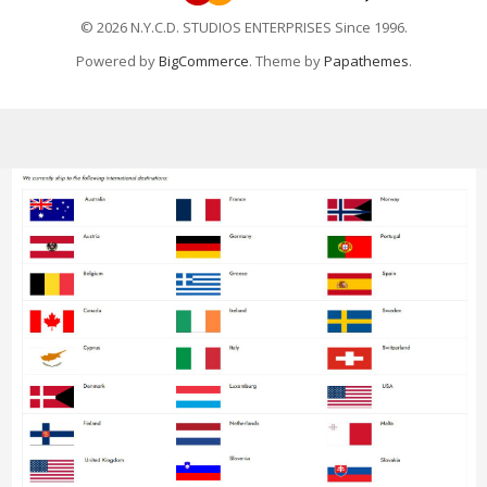
© 2026 N.Y.C.D. STUDIOS ENTERPRISES Since 1996.
Powered by
BigCommerce
. Theme by
Papathemes
.