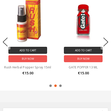
ADD TO CART
ADD TO CART
BUY NOW
BUY NOW
Rush Herbal Popper Spray 15ml
GATE POPPER 13 ML
€15.00
€15.00