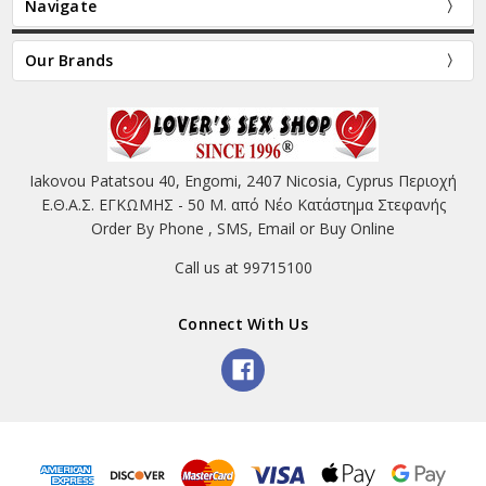
Navigate
Our Brands
Iakovou Patatsou 40, Engomi, 2407 Nicosia, Cyprus Περιοχή
Ε.Θ.Α.Σ. ΕΓΚΩΜΗΣ - 50 Μ. από Νέο Κατάστημα Στεφανής
Order By Phone , SMS, Email or Buy Online
Call us at 99715100
Connect With Us