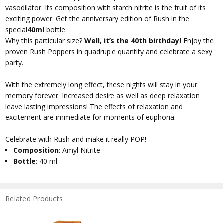
vasodilator. Its composition with starch nitrite is the fruit of its
exciting power. Get the anniversary edition of Rush in the
special
40ml
bottle.
Why this particular size?
Well, it’s the 40th birthday!
Enjoy the
proven Rush Poppers in quadruple quantity and celebrate a sexy
party.
With the extremely long effect, these nights will stay in your
memory forever. Increased desire as well as deep relaxation
leave lasting impressions! The effects of relaxation and
excitement are immediate for moments of euphoria.
Celebrate with Rush and make it really POP!
Composition
: Amyl Nitrite
Bottle
: 40 ml
Related Products