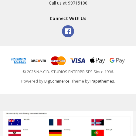
Call us at 99715100
Connect With Us
© 2026 N.Y.C.D. STUDIOS ENTERPRISES Since 1996.
Powered by
BigCommerce
. Theme by
Papathemes
.