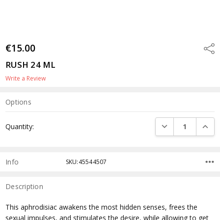
€15.00
Shar
RUSH 24 ML
Write a Review
Options
Current
DECREASE QUANTI
INCRE
Quantity:
Stock:
Info
SKU:45544507
Description
This aphrodisiac awakens the most hidden senses, frees the
sexual impulses, and stimulates the desire, while allowing to get