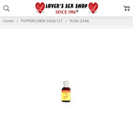
Home
POPPERS (NEW 2026) 127
RUSH 24 ML