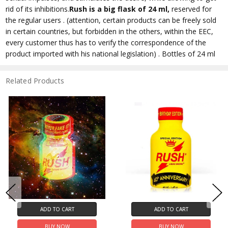
rid of its inhibitions.
Rush
is a big flask of 24 ml,
reserved for
the regular users . (attention, certain products can be freely sold
in certain countries, but forbidden in the others, within the EEC,
every customer thus has to verify the correspondence of the
product imported with his national legislation) . Bottles of 24 ml
Related Products
ADD TO CART
ADD TO CART
BUY NOW
BUY NOW