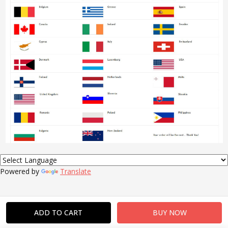
Powered by
Translate