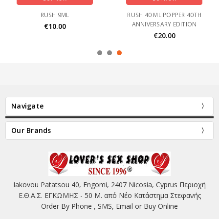
RUSH 9ML
RUSH 40 ML POPPER 40TH
ANNIVERSARY EDITION
€10.00
€20.00
Navigate
Our Brands
Iakovou Patatsou 40, Engomi, 2407 Nicosia, Cyprus Περιοχή
Ε.Θ.Α.Σ. ΕΓΚΩΜΗΣ - 50 Μ. από Νέο Κατάστημα Στεφανής
Order By Phone , SMS, Email or Buy Online