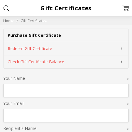
Gift Certificates
Home
Gift Certificates
Purchase Gift Certificate
Redeem Gift Certificate
Check Gift Certificate Balance
Your Name
*
Your Email
*
Recipient's Name
*