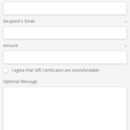
Recipient's Email
*
Amount
*
I agree that Gift Certificates are nonrefundable
Optional Message