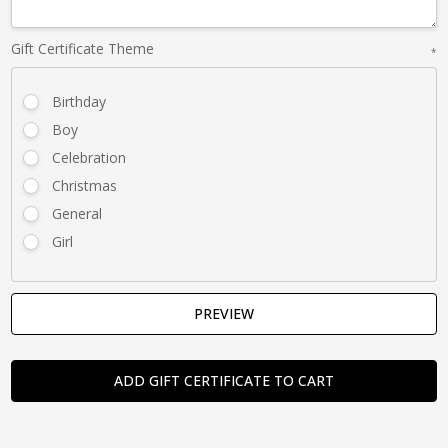
Gift Certificate Theme
*
Birthday
Boy
Celebration
Christmas
General
Girl