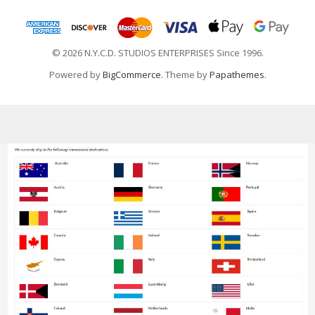
© 2026 N.Y.C.D. STUDIOS ENTERPRISES Since 1996.
Powered by
BigCommerce
. Theme by
Papathemes
.