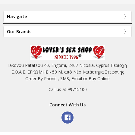
Navigate
Our Brands
Iakovou Patatsou 40, Engomi, 2407 Nicosia, Cyprus Περιοχή
Ε.Θ.Α.Σ. ΕΓΚΩΜΗΣ - 50 Μ. από Νέο Κατάστημα Στεφανής
Order By Phone , SMS, Email or Buy Online
Call us at 99715100
Connect With Us