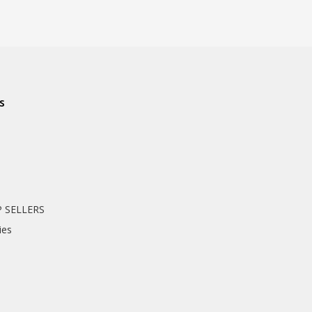
s
 SELLERS
ies