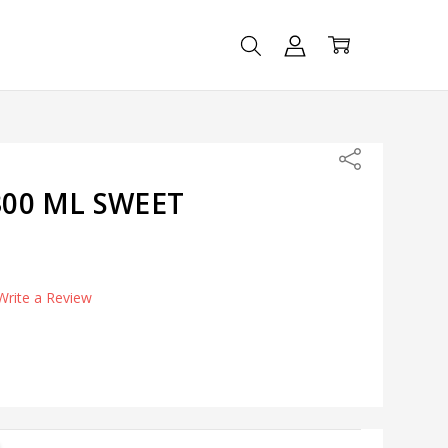
Share
00 ML SWEET
Write a Review