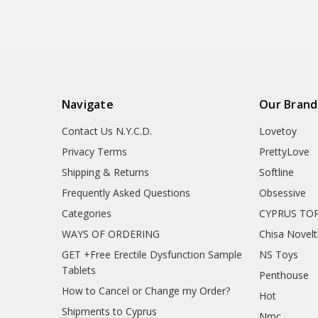
Navigate
Our Brand
Contact Us N.Y.C.D.
Lovetoy
Privacy Terms
PrettyLove
Shipping & Returns
Softline
Frequently Asked Questions
Obsessive
Categories
CYPRUS TOP
WAYS OF ORDERING
Chisa Novelt
GET +Free Erectile Dysfunction Sample
NS Toys
Tablets
Penthouse
How to Cancel or Change my Order?
Hot
Shipments to Cyprus
Nmc