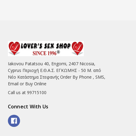
Iakovou Patatsou 40, Engomi, 2407 Nicosia,
Cyprus Περιοχή Ε.Θ.Α.Σ. ΕΓΚΩΜΗΣ - 50 Μ. από
Νέο Κατάστημα Στεφανής Order By Phone , SMS,
Email or Buy Online
Call us at 99715100
Connect With Us