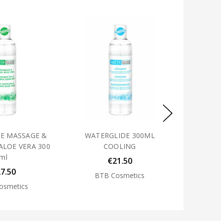
E MASSAGE &
WATERGLIDE 300ML
ALOE VERA 300
COOLING
ml
€21.50
7.50
BTB Cosmetics
osmetics