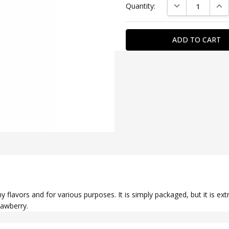
DECREASE QUAN
INC
Quantity:
Stock:
SKU:
WATERG0040
GENDER:
couples
SPECIAL
FEATURE:
fragrant
 flavors and for various purposes. It is simply packaged, but it is ext
rawberry.