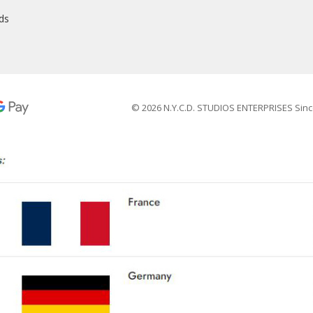
nds
© 2026 N.Y.C.D. STUDIOS ENTERPRISES Sinc