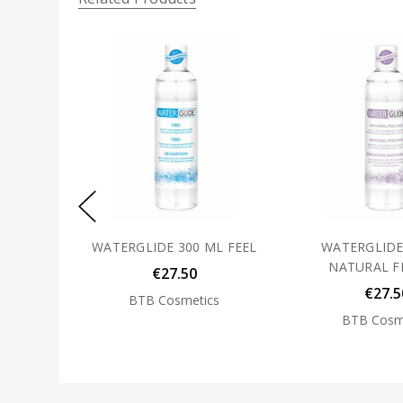
WATERGLIDE 300 ML FEEL
WATERGLIDE
NATURAL F
€27.50
€27.5
BTB Cosmetics
BTB Cosm