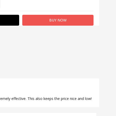
TITY:
REASE QUANTITY:
remely effective. This also keeps the price nice and low!