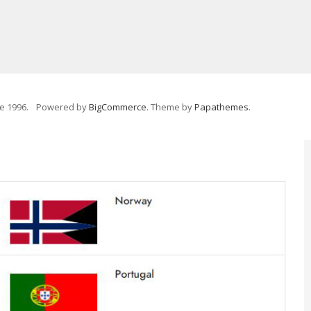
e 1996.
Powered by
BigCommerce
. Theme by
Papathemes
.