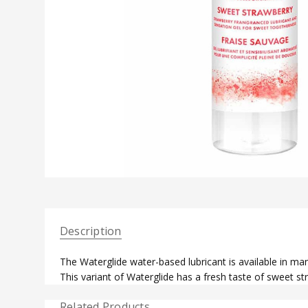
Description
The Waterglide water-based lubricant is available in many
This variant of Waterglide has a fresh taste of sweet st
Related Products