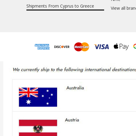
Shipments From Cyprus to Greece
View all bra