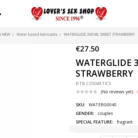
S
25 NEW
Water based lubricants
WATERGLIDE 300 ML SWEET STRAWBERRY
€27.50
WATERGLIDE 3
STRAWBERRY
BTB COSMETICS
(No reviews yet)
SKU:
WATERG0040
GENDER:
couples
SPECIAL FEATURE:
fragrant
Current