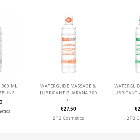
 300 ML
WATERGLIDE MASSAGE &
WATERGLID
EELING
LUBRICANT GUARANA 300
LUBRICANT 
ml
0
€27.50
€2
etics
BTB Cosmetics
BTB C