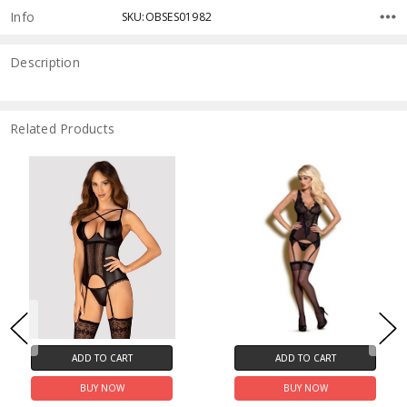
Info
SKU:OBSES01982
Description
Related Products
ADD TO CART
ADD TO CART
BUY NOW
BUY NOW