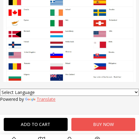
Powered by
Translate