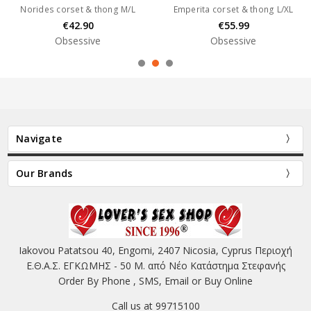
Norides corset & thong M/L
Emperita corset & thong L/XL
€42.90
€55.99
Obsessive
Obsessive
Navigate
Our Brands
Iakovou Patatsou 40, Engomi, 2407 Nicosia, Cyprus Περιοχή
Ε.Θ.Α.Σ. ΕΓΚΩΜΗΣ - 50 Μ. από Νέο Κατάστημα Στεφανής
Order By Phone , SMS, Email or Buy Online
Call us at 99715100