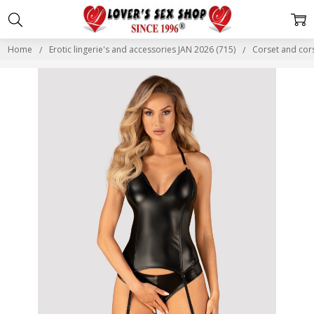
Home
Erotic lingerie's and accessories JAN 2026 (715)
Corset and cor