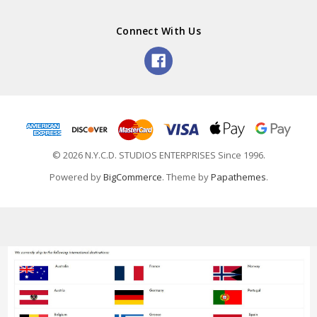
Connect With Us
© 2026 N.Y.C.D. STUDIOS ENTERPRISES Since 1996.
Powered by
BigCommerce
. Theme by
Papathemes
.