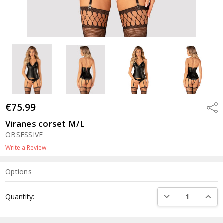
€75.99
Shar
Viranes corset M/L
OBSESSIVE
Write a Review
Options
Current
DECREASE QUANTI
INCRE
Quantity:
Stock: