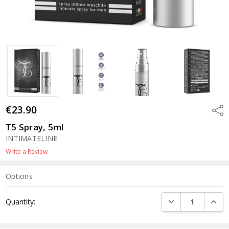
€23.90
Shar
T5 Spray, 5ml
INTIMATELINE
Write a Review
Options
Current
DECREASE QUANTI
INCRE
Quantity:
Stock: