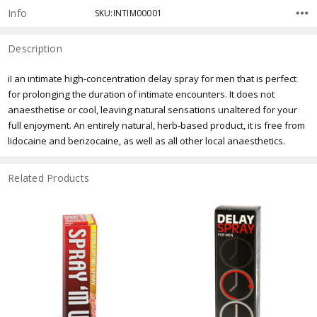
Info
SKU:INTIM00001
Description
iI an intimate high-concentration delay spray for men that is perfect
for prolonging the duration of intimate encounters. It does not
anaesthetise or cool, leaving natural sensations unaltered for your
full enjoyment. An entirely natural, herb-based product, it is free from
lidocaine and benzocaine, as well as all other local anaesthetics.
Related Products