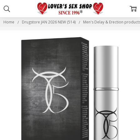
Home
Drugstore JAN 2026 NEW (514)
Men's Delay & Erection produc