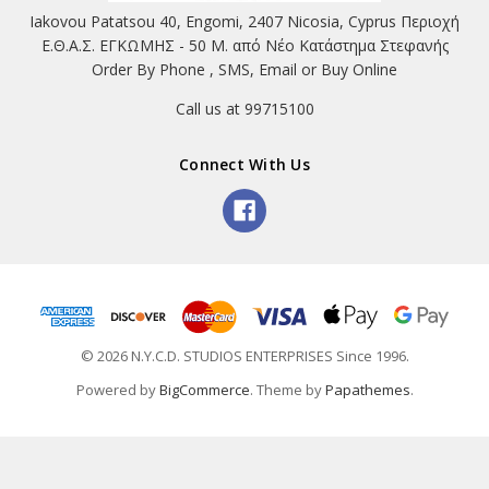
Iakovou Patatsou 40, Engomi, 2407 Nicosia, Cyprus Περιοχή
Ε.Θ.Α.Σ. ΕΓΚΩΜΗΣ - 50 Μ. από Νέο Κατάστημα Στεφανής
Order By Phone , SMS, Email or Buy Online
Call us at 99715100
Connect With Us
© 2026 N.Y.C.D. STUDIOS ENTERPRISES Since 1996.
Powered by
BigCommerce
. Theme by
Papathemes
.