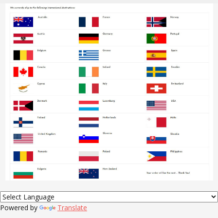
Powered by
Translate