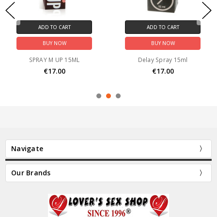
ADD TO CART
ADD TO CART
BUY NOW
BUY NOW
SPRAY M UP 15ML
Delay Spray 15ml
€17.00
€17.00
Navigate
Our Brands