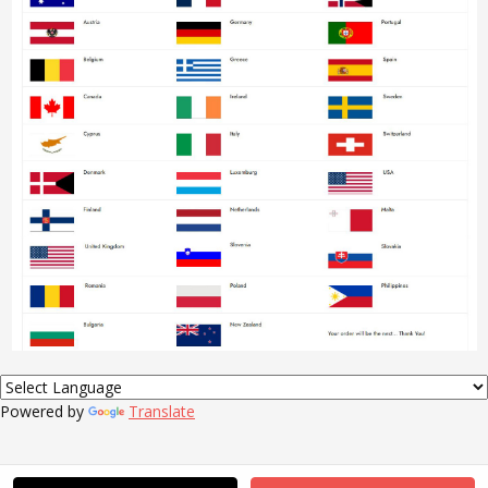
Powered by
Translate