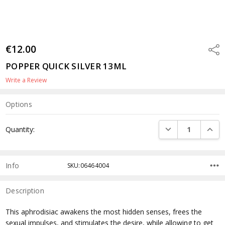
€12.00
Shar
POPPER QUICK SILVER 13ML
Write a Review
Options
Current
DECREASE QUANTI
INCRE
Quantity:
Stock:
Info
SKU:06464004
Description
This aphrodisiac awakens the most hidden senses, frees the
sexual impulses, and stimulates the desire, while allowing to get