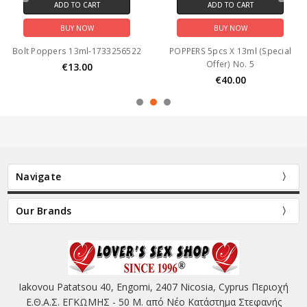
ADD TO CART
ADD TO CART
BUY NOW
BUY NOW
Bolt Poppers 13ml-1733256522
POPPERS 5pcs X 13ml (Special
Offer) No. 5
€13.00
€40.00
Navigate
Our Brands
Iakovou Patatsou 40, Engomi, 2407 Nicosia, Cyprus Περιοχή
Ε.Θ.Α.Σ. ΕΓΚΩΜΗΣ - 50 Μ. από Νέο Κατάστημα Στεφανής