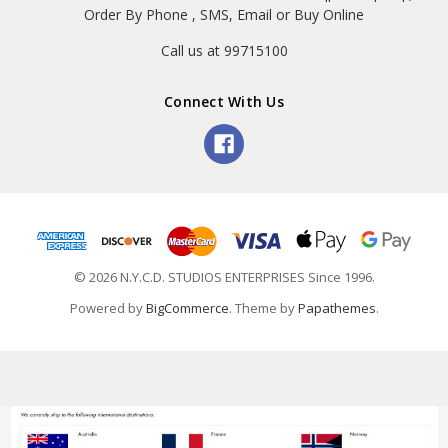
Order By Phone , SMS, Email or Buy Online
Call us at 99715100
Connect With Us
© 2026 N.Y.C.D. STUDIOS ENTERPRISES Since 1996.
Powered by
BigCommerce
. Theme by
Papathemes
.