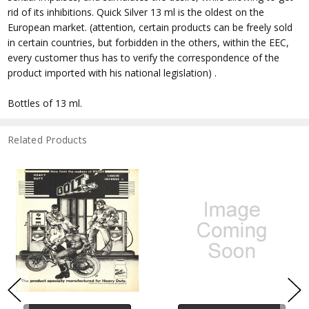
rid of its inhibitions. Quick Silver 13 ml is the oldest on the
European market. (attention, certain products can be freely sold
in certain countries, but forbidden in the others, within the EEC,
every customer thus has to verify the correspondence of the
product imported with his national legislation) .
Bottles of 13 ml.
Related Products