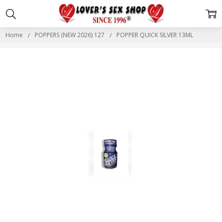
Home
POPPERS (NEW 2026) 127
POPPER QUICK SILVER 13ML