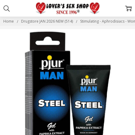
Home
Drugstore JAN 2026 NEW (514)
Stimulating - Aphrodisiacs - W