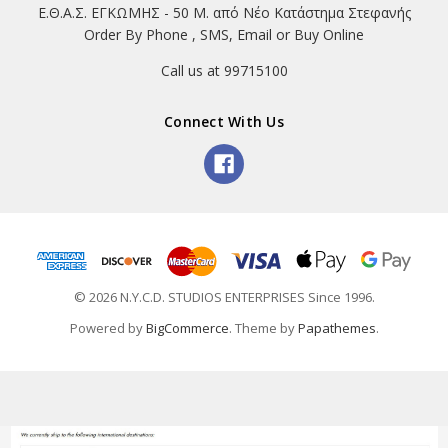
Ε.Θ.Α.Σ. ΕΓΚΩΜΗΣ - 50 Μ. από Νέο Κατάστημα Στεφανής
Order By Phone , SMS, Email or Buy Online
Call us at 99715100
Connect With Us
© 2026 N.Y.C.D. STUDIOS ENTERPRISES Since 1996.
Powered by
BigCommerce
. Theme by
Papathemes
.