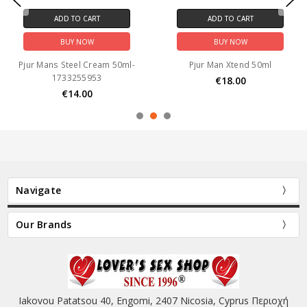
ADD TO CART
ADD TO CART
BUY NOW
BUY NOW
Pjur Mans Steel Cream 50ml-
Pjur Man Xtend 50ml
1733255953
€18.00
€14.00
Navigate
Our Brands
Iakovou Patatsou 40, Engomi, 2407 Nicosia, Cyprus Περιοχή