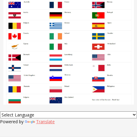
Powered by
Translate