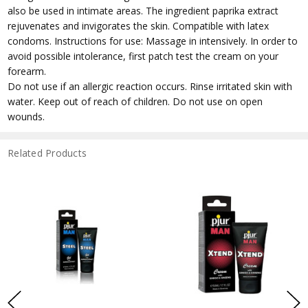
also be used in intimate areas. The ingredient paprika extract
rejuvenates and invigorates the skin. Compatible with latex
condoms. Instructions for use: Massage in intensively. In order to
avoid possible intolerance, first patch test the cream on your
forearm.
Do not use if an allergic reaction occurs. Rinse irritated skin with
water. Keep out of reach of children. Do not use on open
wounds.
Related Products