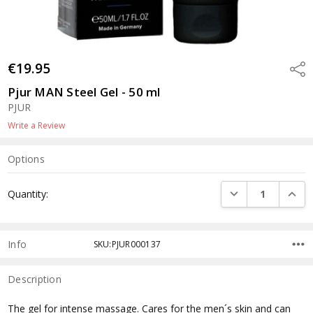
€19.95
Shar
Pjur MAN Steel Gel - 50 ml
PJUR
Write a Review
Options
Current
DECREASE QUANTI
INCRE
Quantity:
Stock:
Info
SKU:PJUR000137
Description
The gel for intense massage. Cares for the men´s skin and can