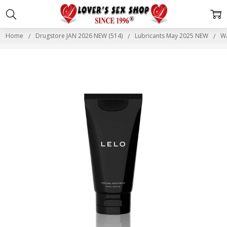
Home
Drugstore JAN 2026 NEW (514)
Lubricants May 2025 NEW
Wa