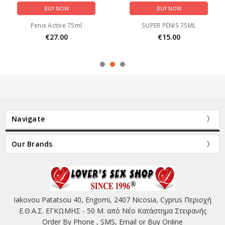
BUY NOW
BUY NOW
Penix Active 75ml
SUPER PENIS 75ML
€27.00
€15.00
Navigate
Our Brands
Iakovou Patatsou 40, Engomi, 2407 Nicosia, Cyprus Περιοχή
Ε.Θ.Α.Σ. ΕΓΚΩΜΗΣ - 50 Μ. από Νέο Κατάστημα Στεφανής
Order By Phone , SMS, Email or Buy Online