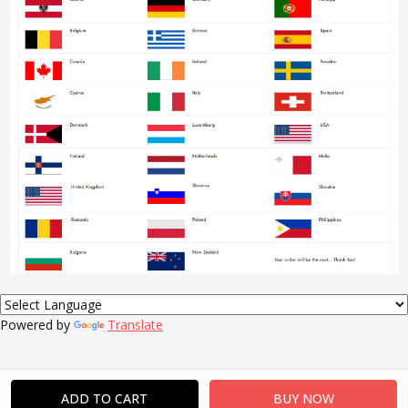
Powered by
Translate