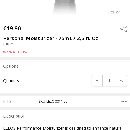
€19.90
Shar
Personal Moisturizer - 75mL / 2,5 fl. Oz
LELO
Write a Review
Options
Current
DECREASE QUANTI
INCRE
Quantity:
Stock:
Info
SKU:LELO001166
Description
LELOS Performance Moisturizer is designed to enhance natural