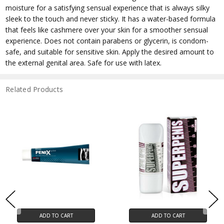
moisture for a satisfying sensual experience that is always silky
sleek to the touch and never sticky. It has a water-based formula
that feels like cashmere over your skin for a smoother sensual
experience. Does not contain parabens or glycerin, is condom-
safe, and suitable for sensitive skin. Apply the desired amount to
the external genital area. Safe for use with latex.
Related Products
ADD TO CART
ADD TO CART