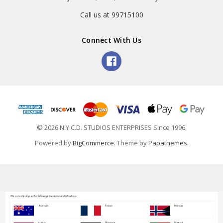
Call us at 99715100
Connect With Us
© 2026 N.Y.C.D. STUDIOS ENTERPRISES Since 1996.
Powered by
BigCommerce
. Theme by
Papathemes
.