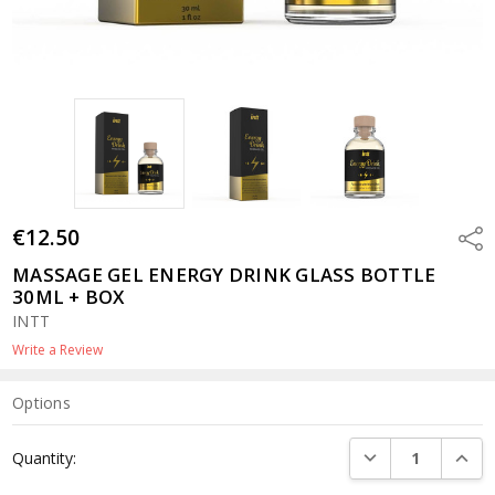
€12.50
Shar
MASSAGE GEL ENERGY DRINK GLASS BOTTLE
30ML + BOX
INTT
Write a Review
Options
Current
DECREASE QUANTI
INCRE
Quantity:
Stock: