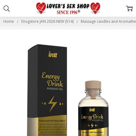
Home
Drugstore JAN 2026 NEW (514)
Massage candles and Aromather