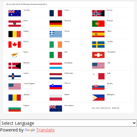
Powered by
Translate