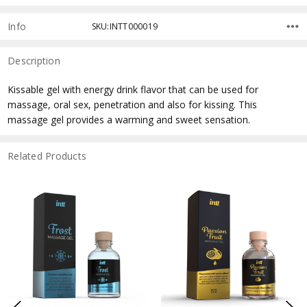
Info
SKU:INTT000019
Description
Kissable gel with energy drink flavor that can be used for
massage, oral sex, penetration and also for kissing. This
massage gel provides a warming and sweet sensation.
Related Products