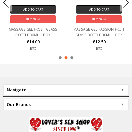
ADD TO CART
ADD TO CART
BUY NOW
BUY NOW
MASSAGE GEL FROST GLASS
MASSAGE GEL PASSION FRUIT
BOTTLE 30ML + BOX
GLASS BOTTLE 30ML + BOX
€14.00
€12.50
Intt
Intt
Navigate
Our Brands