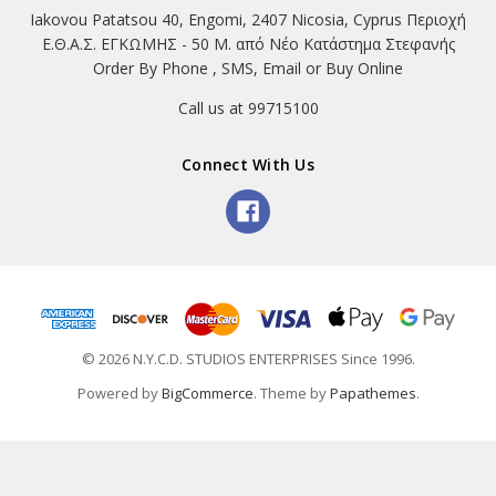
Iakovou Patatsou 40, Engomi, 2407 Nicosia, Cyprus Περιοχή
Ε.Θ.Α.Σ. ΕΓΚΩΜΗΣ - 50 Μ. από Νέο Κατάστημα Στεφανής
Order By Phone , SMS, Email or Buy Online
Call us at 99715100
Connect With Us
© 2026 N.Y.C.D. STUDIOS ENTERPRISES Since 1996.
Powered by
BigCommerce
. Theme by
Papathemes
.