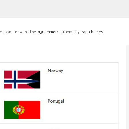
e 1996.
Powered by
BigCommerce
. Theme by
Papathemes
.