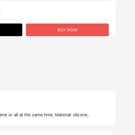
TITY:
REASE QUANTITY:
ime or all at the same time. Material: silicone,