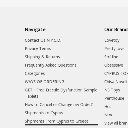
Navigate
Our Brand
Contact Us N.Y.C.D.
Lovetoy
Privacy Terms
PrettyLove
Shipping & Returns
Softline
Frequently Asked Questions
Obsessive
Categories
CYPRUS TOP
WAYS OF ORDERING
Chisa Novelt
GET +Free Erectile Dysfunction Sample
NS Toys
Tablets
Penthouse
How to Cancel or Change my Order?
Hot
Shipments to Cyprus
Nmc
Shipments From Cyprus to Greece
View all bra