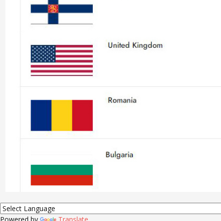
Powered by
Translate