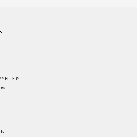
s
 SELLERS
ies
nds