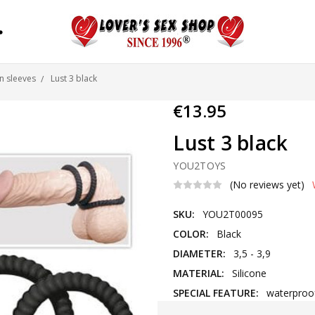
S
n sleeves
Lust 3 black
€13.95
Lust 3 black
YOU2TOYS
(No reviews yet)
SKU:
YOU2T00095
COLOR:
Black
DIAMETER:
3,5 - 3,9
MATERIAL:
Silicone
SPECIAL FEATURE:
waterproo