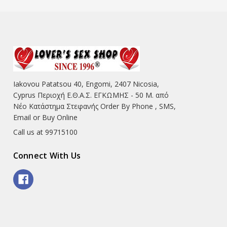
Iakovou Patatsou 40, Engomi, 2407 Nicosia,
Cyprus Περιοχή Ε.Θ.Α.Σ. ΕΓΚΩΜΗΣ - 50 Μ. από
Νέο Κατάστημα Στεφανής Order By Phone , SMS,
Email or Buy Online
Call us at 99715100
Connect With Us