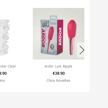
uster Clear
Ardor Lust Ripple
8.90
€38.90
Nmc
Chisa Novelties