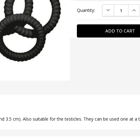
Current
DECREASE QUAN
INC
Quantity:
Stock:
SKU:
YOU2T00095
COLOR:
Black
DIAMETER:
3,5
-
3,9
nd 3.5 cm). Also suitable for the testicles. They can be used one at a t
MATERIAL:
Silicone
SPECIAL