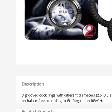
Description
3 grooved cock rings with different diameters (2.6, 3.0 a
phthalate-free according to EU Regulation REACH.
Related Products