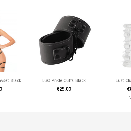
FEATURE:
waterproof
ayset Black
Lust Ankle Cuffs Black
Lust Cl
0
€25.00
€