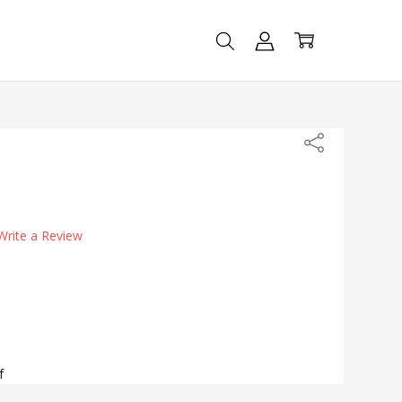
Share
Write a Review
f