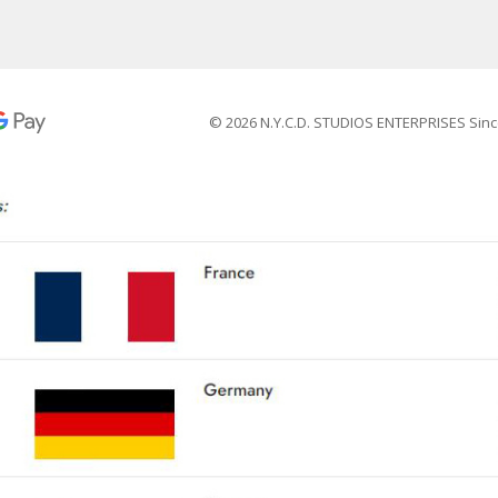
© 2026 N.Y.C.D. STUDIOS ENTERPRISES Sinc