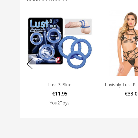
Lust 3 Blue
Lavishly Lust Pl
€11.95
€33.0
You2Toys