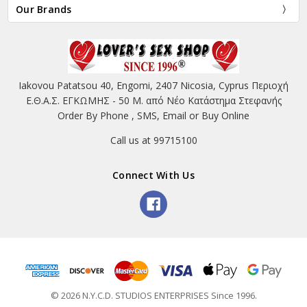
Our Brands
Iakovou Patatsou 40, Engomi, 2407 Nicosia, Cyprus Περιοχή
Ε.Θ.Α.Σ. ΕΓΚΩΜΗΣ - 50 Μ. από Νέο Κατάστημα Στεφανής
Order By Phone , SMS, Email or Buy Online
Call us at 99715100
Connect With Us
© 2026 N.Y.C.D. STUDIOS ENTERPRISES Since 1996.