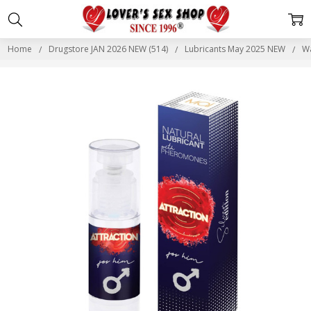
Home
Drugstore JAN 2026 NEW (514)
Lubricants May 2025 NEW
Wa