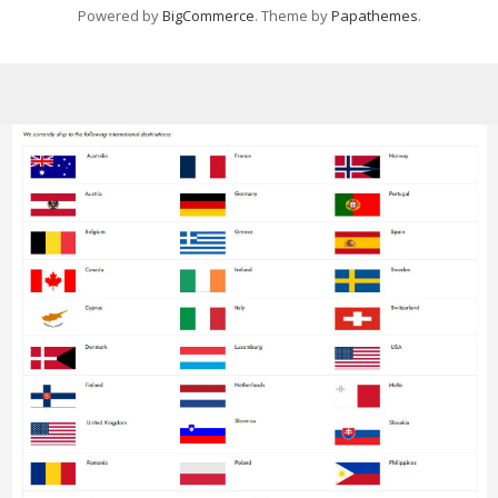
Powered by
BigCommerce
. Theme by
Papathemes
.