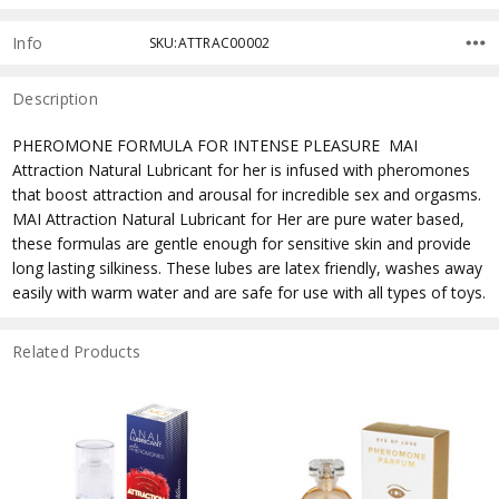
Info
SKU:ATTRAC00002
Description
PHEROMONE FORMULA FOR INTENSE PLEASURE  MAI
Attraction Natural Lubricant for her is infused with pheromones
that boost attraction and arousal for incredible sex and orgasms.
MAI Attraction Natural Lubricant for Her are pure water based,
these formulas are gentle enough for sensitive skin and provide
long lasting silkiness. These lubes are latex friendly, washes away
easily with warm water and are safe for use with all types of toys.
Related Products