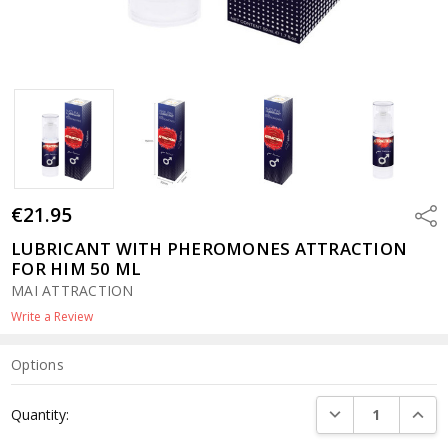
€21.95
Shar
LUBRICANT WITH PHEROMONES ATTRACTION
FOR HIM 50 ML
MAI ATTRACTION
Write a Review
Options
Current
DECREASE QUANTI
INCRE
Quantity:
Stock: