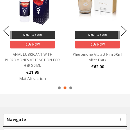
ADD TO CART
ADD TO CART
BUY NOW
BUY NOW
ANAL LUBRICANT WITH
Pheromone Attract Him 50ml
PHEROMONES ATTRACTION FOR
After Dark
HER 50 ML
€62.00
€21.99
Mai Attraction
Navigate