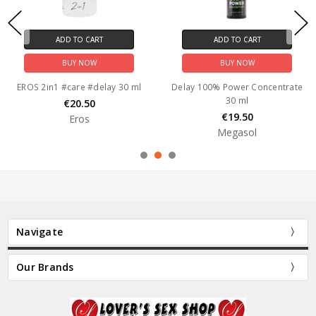
ADD TO CART
ADD TO CART
BUY NOW
BUY NOW
EROS 2in1 #care #delay 30 ml
Delay 100% Power Concentrate
30 ml
€20.50
€19.50
Eros
Megasol
Navigate
Our Brands