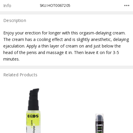
Info
SKU:HOT0067205
Description
Enjoy your erection for longer with this orgasm-delaying cream.
The cream has a cooling effect and is slightly anesthetic, delaying
ejaculation. Apply a thin layer of cream on and just below the
head of the penis and massage it in. Then leave it on for 3-5
minutes.
Related Products