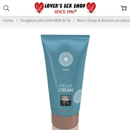
Home
Drugstore JAN 2026 NEW (514)
Men's Delay & Erection produc