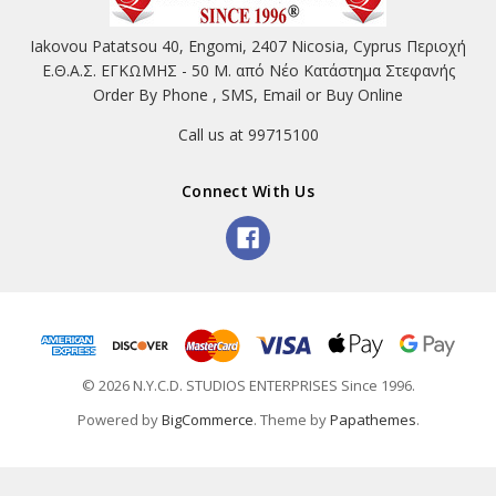
Iakovou Patatsou 40, Engomi, 2407 Nicosia, Cyprus Περιοχή
Ε.Θ.Α.Σ. ΕΓΚΩΜΗΣ - 50 Μ. από Νέο Κατάστημα Στεφανής
Order By Phone , SMS, Email or Buy Online
Call us at 99715100
Connect With Us
© 2026 N.Y.C.D. STUDIOS ENTERPRISES Since 1996.
Powered by
BigCommerce
. Theme by
Papathemes
.