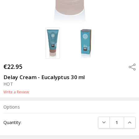
€22.95
Shar
Delay Cream - Eucalyptus 30 ml
HOT
Write a Review
Options
Current
DECREASE QUANTI
INCRE
Quantity:
Stock: